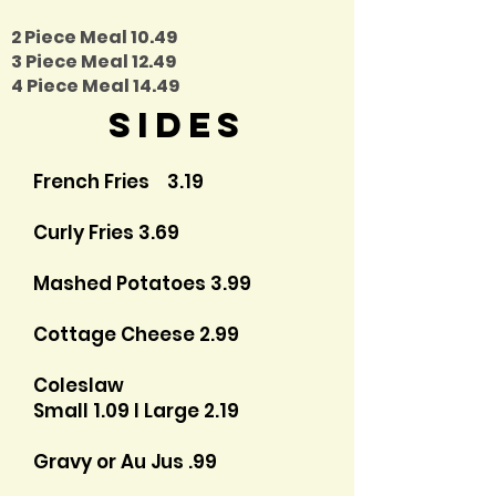
2 Piece Meal 10.49
3 Piece Meal 12.49
4 Piece Meal 14.49
Sides
French Fries 3.19
Curly Fries 3.69
Mashed Potatoes 3.99
Cottage Cheese 2.99
Coleslaw
Small 1.09 I Large 2.19
Gravy or Au Jus .99