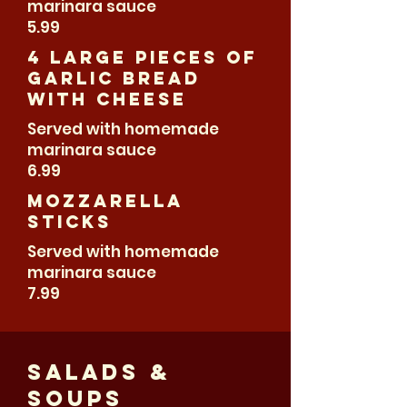
marinara sauce
5.99
4 large pieces of
Garlic Bread
With Cheese
Served with homemade
marinara sauce
6.99
Mozzarella
sticks
Served with homemade
marinara sauce
7.99
Salads &
Soups