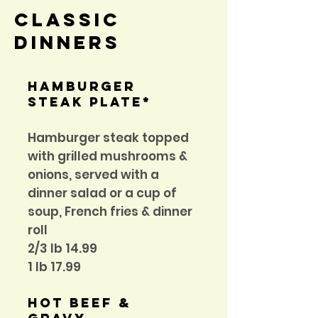
Classic
Dinners
hamburger
steak plate*
Hamburger steak topped
with grilled mushrooms &
onions, served with a
dinner salad or a cup of
soup, French fries & dinner
roll
2/3 Ib 14.99
1 lb 17.99
Hot Beef &