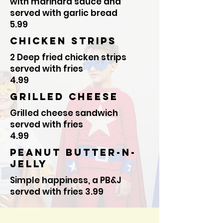
with marinara sauce and
served with garlic bread
5.99
Chicken Strips
2 Deep fried chicken strips
served with fries
4.99
Grilled cheese
Grilled cheese sandwich
served with fries
4.99
Peanut butter-N-
Jelly
Simple happiness, a PB&J
served with fries 3.99