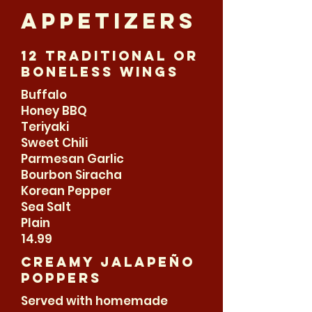
appetizers
12 Traditional or
boneless wings
Buffalo
Honey BBQ
Teriyaki
Sweet Chili
Parmesan Garlic
Bourbon Siracha
Korean Pepper
Sea Salt
Plain
14.99
Creamy jalapeño
Poppers
Served with homemade