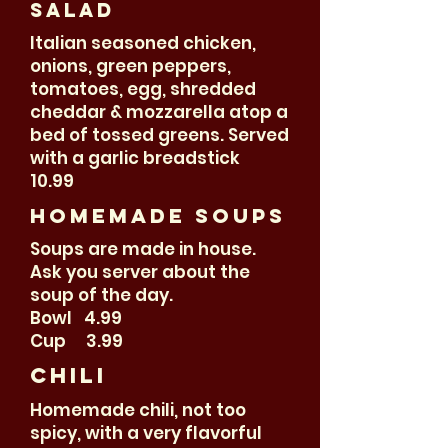
salad
Italian seasoned chicken,
onions, green peppers,
tomatoes, egg, shredded
cheddar & mozzarella atop a
bed of tossed greens. Served
with a garlic breadstick
10.99
Homemade soups
Soups are made in house.
Ask you server about the
soup of the day.
Bowl 4.99
Cup 3.99
Chili
Homemade chili, not too
spicy, with a very flavorful