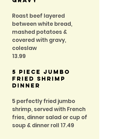
Gravy
Roast beef layered
between white bread,
mashed potatoes &
covered with gravy,
coleslaw
13.99
5 Piece Jumbo
fried shrimp
dinner
5 perfectly fried jumbo
shrimp, served with French
fries, dinner salad or cup of
soup & dinner roll 17.49