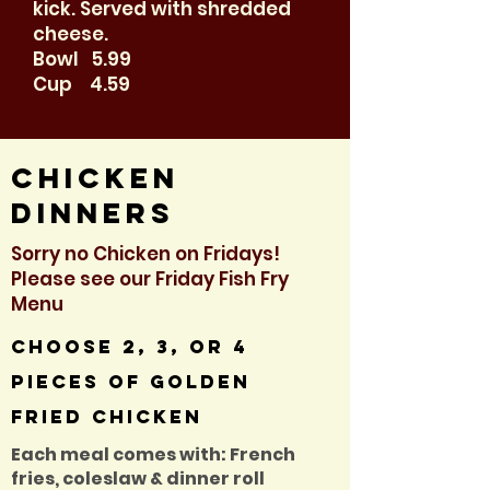
kick. Served with shredded
cheese.
Bowl 5.99
Cup 4.59
Chicken
dinners
Sorry no Chicken on Fridays!
Please see our Friday Fish Fry
Menu
Choose 2, 3, or 4
pieces of golden
fried chicken
Each meal comes with: French
fries, coleslaw & dinner roll