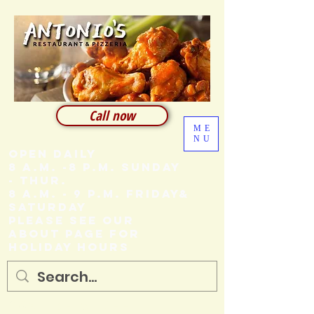
Call now
ME
NU
Open Daily
8 A.M. -8 P.M. SUNDAY
- THUR.
8 A.M. - 9 P.M. FRIDAY&
SATURDAY
Please see our
About page for
holiday hours
205 Ash Street