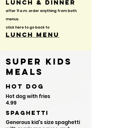
Lunch & Dinner
after 11
a.m. order anything from both
menus.
click here to go back to
lunch menu
Super Kids
MEals
hot dog
Hot dog with fries
4.99
Spaghetti
Generous kid's size spaghetti