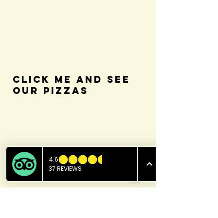
Click Me and see
our Pizzas
Beverages
Fountain Drinks - Pepsi, Dt.
Pepsi, Mt. Dew, Dt. Dew, Sprite
& Mug root beer
2.49 (Free refills)
Coffee - Regular/Decaf
1.99