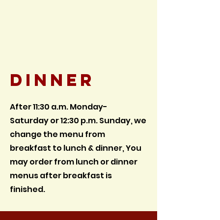
Bergland, MI
Dine in & Takeout
(906)575-3581
Dinner
After 11:30 a.m. Monday
-
Saturday
or 12:30 p.m. Sunday,
we
change the menu from
breakfast to lunch & dinner, You
may order from lunch or dinner
menus after breakfast is
finished.