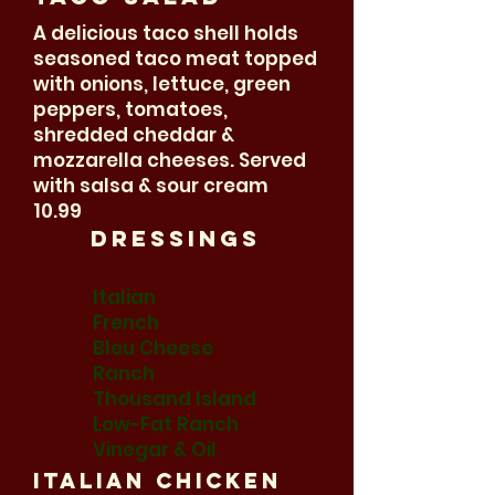
A delicious taco shell holds
seasoned taco meat topped
with onions, lettuce, green
peppers, tomatoes,
shredded cheddar &
mozzarella cheeses. Served
with salsa & sour cream
10.99
Dressings
Italian
French
Bleu Cheese
Ranch
Thousand Island
Low-Fat Ranch
Vinegar & Oil
Italian Chicken