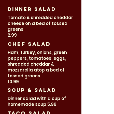
Dinner salad
Tomato & shredded cheddar
cheese on a bed of tossed
greens
2.99
Chef Salad
Ham, turkey, onions, green
peppers, tomatoes, eggs,
shredded cheddar &
mozzarella atop a bed of
tossed greens
10.99
Soup & Salad
Dinner salad with a cup of
homemade soup 5.99
Taco salad