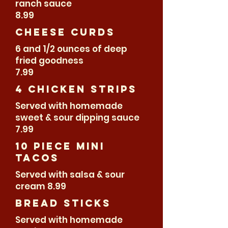
ranch sauce
8.99
Cheese Curds
6 and 1/2 ounces of deep
fried goodness
7.99
4 Chicken Strips
Served with homemade
sweet & sour dipping sauce
7.99
10 piece Mini
Tacos
Served with salsa & sour
cream 8.99
bread sticks
Served with homemade