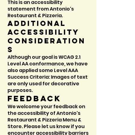
This is an accessibility
statement from Antonio's
Restaurant & Pizzeria.
Additional
accessibility
consideration
s
Although our goal is WCAG 2.1
Level AA conformance, we have
also applied some Level AAA
Success Criteria: Images of text
are only used for decorative
purposes.
Feedback
We welcome your feedback on
the accessibility of Antonio's
Restaurant & Pizzeria Menu &
Store. Please let us know if you
encounter accessibility barriers