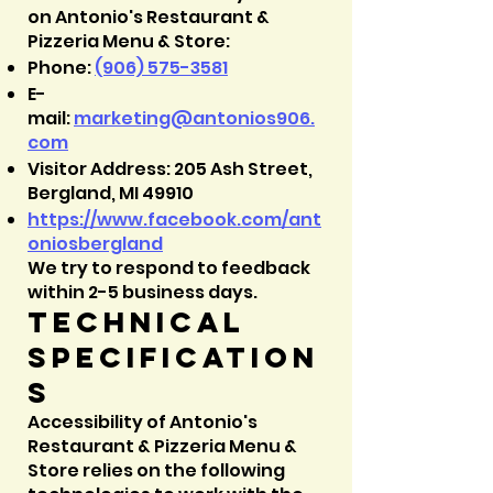
on Antonio's Restaurant &
Pizzeria Menu & Store:
Phone:
(906) 575-3581
E-
mail:
marketing@
antonios906.
com
Visitor Address: 205 Ash Street,
Bergland, MI 49910
https://www.facebook.com/ant
oniosbergland
We try to respond to feedback
within 2-5 business days.
Technical
specification
s
Accessibility of Antonio's
Restaurant & Pizzeria Menu &
Store relies on the following