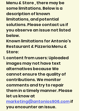
Menu & Store , there may be
some limitations. Below is a
description of known
limitations, and potential
solutions. Please contact us if
you observe an issue not listed
below.
Known limitations for Antonio's
Restaurant & Pizzeria Menu &
Store:
content from users: Uploaded
images may not have text
alternatives because We
cannot ensure the quality of
contributions. We monitor
comments and try to repair
them in a timely manner. Please
let us know at
marketing@
antonios906.com
if
you encounter an issue.