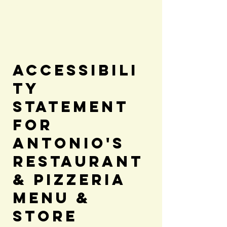
Bergland, MI
Dine in & Takeout
(906)575-3581
Accessibili
ty
Statement
for
Antonio's
Restaurant
& Pizzeria
Menu &
Store