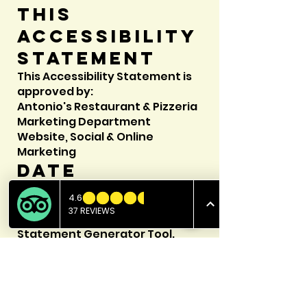
this
accessibility
statement
This Accessibility Statement is
approved by:
Antonio's Restaurant & Pizzeria
Marketing Department
Website, Social & Online
Marketing
Date
This statement was created on
25 September 2023 using
the
W3C Accessibility
Statement Generator Tool
.
E-MAIL US
Follow us for daily specials