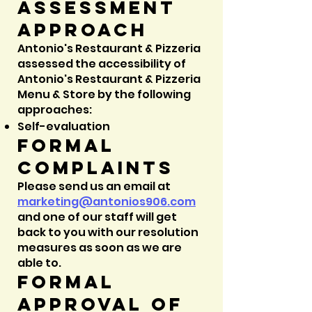
Assessment
approach
Antonio's Restaurant & Pizzeria
assessed the accessibility of
Antonio's Restaurant & Pizzeria
Menu & Store by the following
approaches:
Self-evaluation
Formal
complaints
Please send us an email at
marketing@
antonios906.com
and one of our staff will get
back to you with our resolution
measures as soon as we are
able to.
Formal
approval of