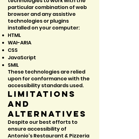
technologies to work with the
particular combination of web
browser and any assistive
technologies or plugins
installed on your computer:
HTML
WAI-ARIA
CSS
JavaScript
SMIL
These technologies are relied
upon for conformance with the
accessibility standards used.
Limitations
and
alternatives
Despite our best efforts to
ensure accessibility of
Antonio's Restaurant & Pizzeria