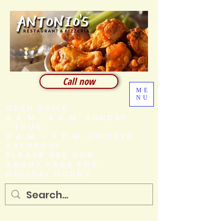
Call now
ME
NU
Open Daily
8 A.M. -8 P.M. SUNDAY
- THUR.
8 A.M. - 9 P.M. FRIDAY&
SATURDAY
Please see our
About page for
holiday hours
205 Ash Street